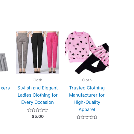
Cloth
Cloth
oxers
Stylish and Elegant
Trusted Clothing
Ladies Clothing for
Manufacturer for
Every Occasion
High-Quality
Apparel
Rated
$
5.00
0
out
Rated
of
0
5
out
of