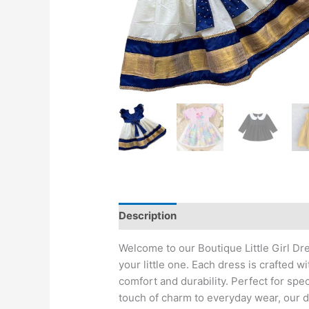
Description
Reviews (0)
Welcome to our Boutique Little Girl Dr
your little one. Each dress is crafted wi
comfort and durability. Perfect for spe
touch of charm to everyday wear, our dr