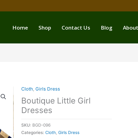
Home
Shop
Contact Us
Blog
About
Cloth
,
Girls Dress
Boutique Little Girl
Dresses
SKU:
BGD-096
Categories:
Cloth
,
Girls Dress