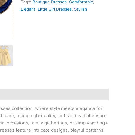
Tags:
Boutique Dresses
,
Comfortable
,
Elegant
,
Little Girl Dresses
,
Stylish
esses collection, where style meets elegance for
th care, using high-quality, soft fabrics that ensure
cial occasions, family gatherings, or simply adding a
esses feature intricate designs, playful patterns,