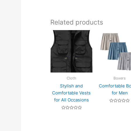
Related products
Cloth
Boxers
Stylish and
Comfortable B
Comfortable Vests
for Men
for All Occasions
Rated
0
Rated
out
0
of
out
5
of
5