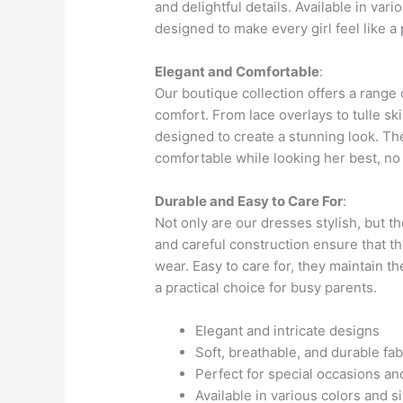
and delightful details. Available in var
designed to make every girl feel like a 
Elegant and Comfortable
:
Our boutique collection offers a range
comfort. From lace overlays to tulle ski
designed to create a stunning look. The 
comfortable while looking her best, no
Durable and Easy to Care For
:
Not only are our dresses stylish, but t
and careful construction ensure that t
wear. Easy to care for, they maintain 
a practical choice for busy parents.
Elegant and intricate designs
Soft, breathable, and durable fab
Perfect for special occasions a
Available in various colors and s