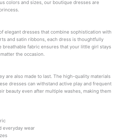
ious colors and sizes, our boutique dresses are
princess.
 of elegant dresses that combine sophistication with
rts and satin ribbons, each dress is thoughtfully
breathable fabric ensures that your little girl stays
 matter the occasion.
hey are also made to last. The high-quality materials
hese dresses can withstand active play and frequent
their beauty even after multiple washes, making them
ric
nd everyday wear
izes