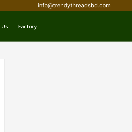
info@trendythreadsbd.com
 Us
Factory