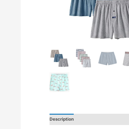
Description
Reviews (0)