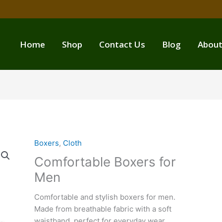
Home
Shop
Contact Us
Blog
About
Boxers
,
Cloth
Comfortable Boxers for
Men
Comfortable and stylish boxers for men.
Made from breathable fabric with a soft
waistband, perfect for everyday wear.