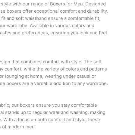
 style with our range of Boxers for Men. Designed
ese boxers offer exceptional comfort and durability,
fit and soft waistband ensure a comfortable fit,
our wardrobe. Available in various colors and
 tastes and preferences, ensuring you look and feel
esign that combines comfort with style. The soft
ay comfort, while the variety of colors and patterns
 for lounging at home, wearing under casual or
ese boxers are a versatile addition to any wardrobe.
fabric, our boxers ensure you stay comfortable
ial stands up to regular wear and washing, making
. With a focus on both comfort and style, these
s of modern men.