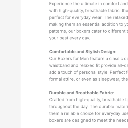
Experience the ultimate in comfort and
with high-quality, breathable fabric, th
perfect for everyday wear. The relaxed 
making them an essential addition to y
patterns, our boxers cater to different
your best every day.
Comfortable and Stylish Design
:
Our Boxers for Men feature a classic d
waistband and relaxed fit provide all-d
add a touch of personal style. Perfect
formal attire, or even as sleepwear, th
Durable and Breathable Fabric
:
Crafted from high-quality, breathable 
throughout the day. The durable mater
them a reliable choice for everyday use
boxers are designed to meet the need