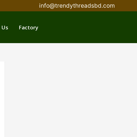
info@trendythreadsbd.com
 Us
Factory