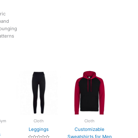
ric
tband
lounging
atterns
 Gym
Cloth
Cloth
Leggings
Customizable
s
Sweatshirts for Men