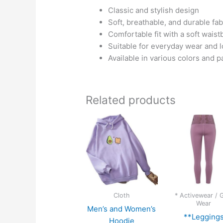
Classic and stylish design
Soft, breathable, and durable fab
Comfortable fit with a soft wais
Suitable for everyday wear and 
Available in various colors and p
Related products
Cloth
* Activewear /
Wear
Men’s and Women’s
**Legging
Hoodie