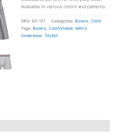
Available in various colors and patterns.
SKU:
BX-107
Categories:
Boxers
,
Cloth
Tags:
Boxers
,
Comfortable
,
Men's
Underwear
,
Stylish