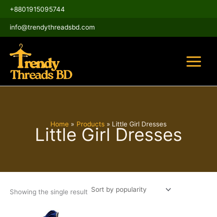
Skip
Main
+8801915095744
to
Menu
content
info@trendythreadsbd.com
Home
Products
Little Girl Dresses
Little Girl Dresses
Showing the single result