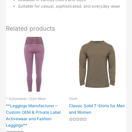
Suitable for casual, sophisticated, and everyday wear
Related products
* Activewear / Gym Wear
Cloth
**Leggings Manufacturer –
Classic Solid T-Shirts for Men
Custom OEM & Private Label
and Women
Activewear and Fashion
Rated
Leggings**
0
out