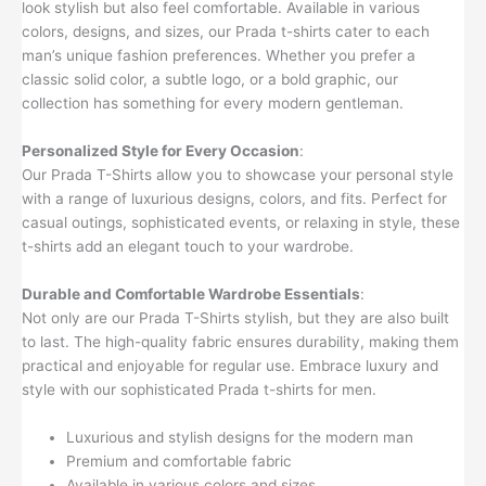
look stylish but also feel comfortable. Available in various
colors, designs, and sizes, our Prada t-shirts cater to each
man’s unique fashion preferences. Whether you prefer a
classic solid color, a subtle logo, or a bold graphic, our
collection has something for every modern gentleman.
Personalized Style for Every Occasion
:
Our Prada T-Shirts allow you to showcase your personal style
with a range of luxurious designs, colors, and fits. Perfect for
casual outings, sophisticated events, or relaxing in style, these
t-shirts add an elegant touch to your wardrobe.
Durable and Comfortable Wardrobe Essentials
:
Not only are our Prada T-Shirts stylish, but they are also built
to last. The high-quality fabric ensures durability, making them
practical and enjoyable for regular use. Embrace luxury and
style with our sophisticated Prada t-shirts for men.
Luxurious and stylish designs for the modern man
Premium and comfortable fabric
Available in various colors and sizes