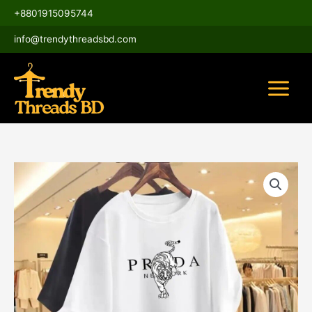
Skip
Main
+8801915095744
to
Menu
content
info@trendythreadsbd.com