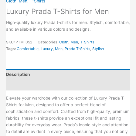
Cloth
,
Men
,
T-Shirts
Luxury Prada T-Shirts for Men
High-quality luxury Prada t-shirts for men. Stylish, comfortable,
and available in various colors and designs.
SKU:
PTM-052
Categories:
Cloth
,
Men
,
T-Shirts
Tags:
Comfortable
,
Luxury
,
Men
,
Prada T-Shirts
,
Stylish
Description
Reviews (0)
Elevate your wardrobe with our collection of Luxury Prada T-
Shirts for Men, designed to offer a perfect blend of
sophistication and comfort. Crafted from high-quality, premium
fabrics, these t-shirts provide an exceptional fit and lasting
durability for everyday wear. Prada’s iconic style and attention
to detail are evident in every piece, ensuring that you not only