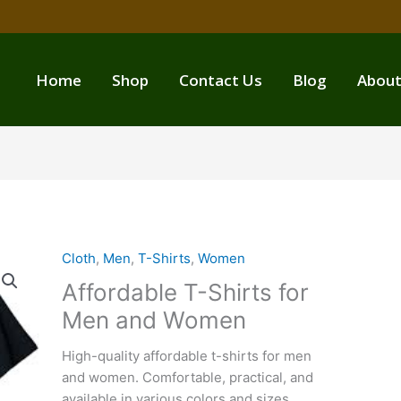
Home
Shop
Contact Us
Blog
About
Cloth
,
Men
,
T-Shirts
,
Women
Affordable T-Shirts for
Men and Women
High-quality affordable t-shirts for men
and women. Comfortable, practical, and
available in various colors and sizes.