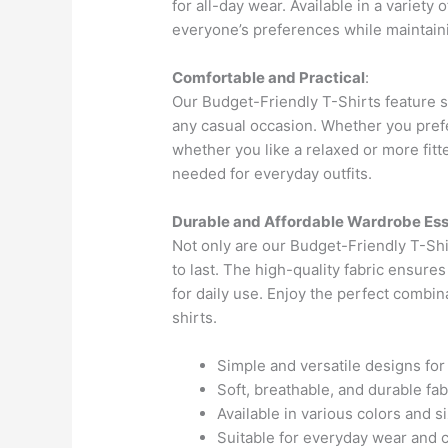
for all-day wear. Available in a variety 
everyone’s preferences while maintainin
Comfortable and Practical
:
Our Budget-Friendly T-Shirts feature s
any casual occasion. Whether you pref
whether you like a relaxed or more fitte
needed for everyday outfits.
Durable and Affordable Wardrobe Ess
Not only are our Budget-Friendly T-Shir
to last. The high-quality fabric ensures
for daily use. Enjoy the perfect combin
shirts.
Simple and versatile designs fo
Soft, breathable, and durable fab
Available in various colors and s
Suitable for everyday wear and 