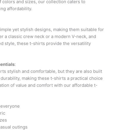
of colors and sizes, our collection caters to
g affordability.
imple yet stylish designs, making them suitable for
er a classic crew neck or a modern V-neck, and
d style, these t-shirts provide the versatility
entials
:
ts stylish and comfortable, but they are also built
 durability, making these t-shirts a practical choice
ation of value and comfort with our affordable t-
r everyone
ric
izes
casual outings