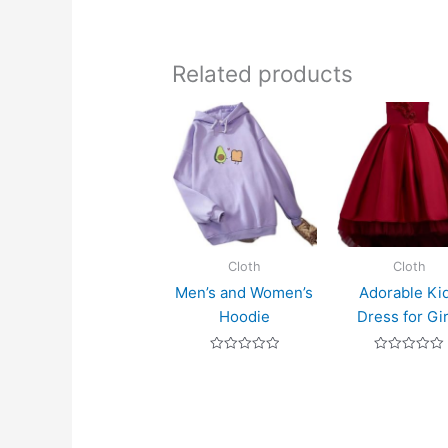
Related products
Cloth
Cloth
Men’s and Women’s
Adorable Ki
Hoodie
Dress for Gir
Rated
Rated
0
0
out
out
of
of
5
5