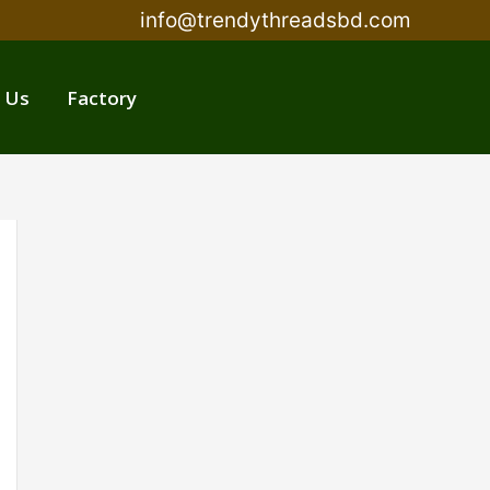
info@trendythreadsbd.com
 Us
Factory