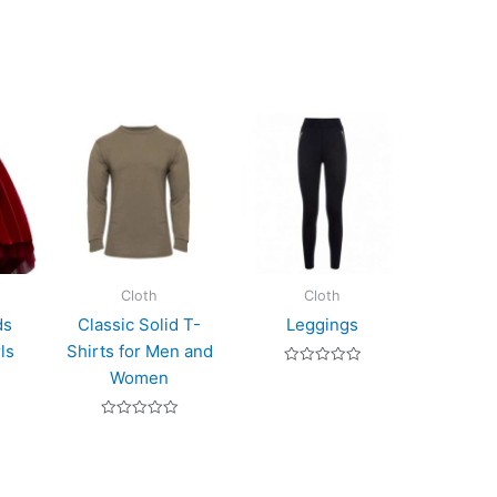
Cloth
Cloth
ds
Classic Solid T-
Leggings
ls
Shirts for Men and
Rated
Women
0
out
of
Rated
5
0
out
of
5