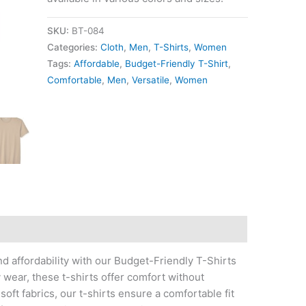
SKU:
BT-084
Categories:
Cloth
,
Men
,
T-Shirts
,
Women
Tags:
Affordable
,
Budget-Friendly T-Shirt
,
Comfortable
,
Men
,
Versatile
,
Women
nd affordability with our Budget-Friendly T-Shirts
wear, these t-shirts offer comfort without
oft fabrics, our t-shirts ensure a comfortable fit