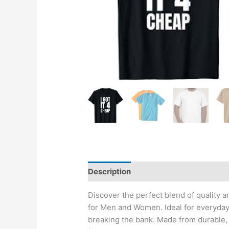
Description
Reviews (0)
Discover the perfect blend of quality a
for Men and Women. Ideal for everyday 
breaking the bank. Made from durable, s