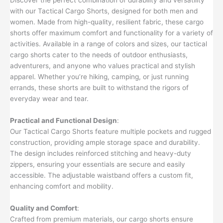
with our Tactical Cargo Shorts, designed for both men and
women. Made from high-quality, resilient fabric, these cargo
shorts offer maximum comfort and functionality for a variety of
activities. Available in a range of colors and sizes, our tactical
cargo shorts cater to the needs of outdoor enthusiasts,
adventurers, and anyone who values practical and stylish
apparel. Whether you’re hiking, camping, or just running
errands, these shorts are built to withstand the rigors of
everyday wear and tear.
Practical and Functional Design
:
Our Tactical Cargo Shorts feature multiple pockets and rugged
construction, providing ample storage space and durability.
The design includes reinforced stitching and heavy-duty
zippers, ensuring your essentials are secure and easily
accessible. The adjustable waistband offers a custom fit,
enhancing comfort and mobility.
Quality and Comfort
:
Crafted from premium materials, our cargo shorts ensure