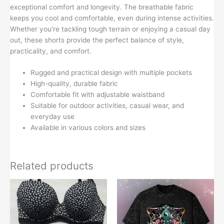
exceptional comfort and longevity. The breathable fabric
keeps you cool and comfortable, even during intense activities.
Whether you’re tackling tough terrain or enjoying a casual day
out, these shorts provide the perfect balance of style,
practicality, and comfort.
Rugged and practical design with multiple pockets
High-quality, durable fabric
Comfortable fit with adjustable waistband
Suitable for outdoor activities, casual wear, and
everyday use
Available in various colors and sizes
Related products