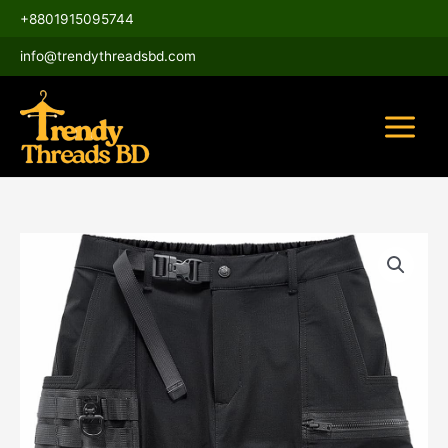
Skip
Main
+8801915095744
to
Menu
content
info@trendythreadsbd.com