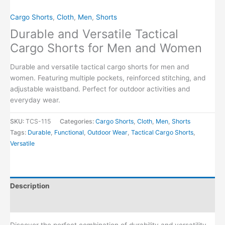
Cargo Shorts
,
Cloth
,
Men
,
Shorts
Durable and Versatile Tactical
Cargo Shorts for Men and Women
Durable and versatile tactical cargo shorts for men and
women. Featuring multiple pockets, reinforced stitching, and
adjustable waistband. Perfect for outdoor activities and
everyday wear.
SKU:
TCS-115
Categories:
Cargo Shorts
,
Cloth
,
Men
,
Shorts
Tags:
Durable
,
Functional
,
Outdoor Wear
,
Tactical Cargo Shorts
,
Versatile
Description
Reviews (0)
Discover the perfect combination of durability and versatility