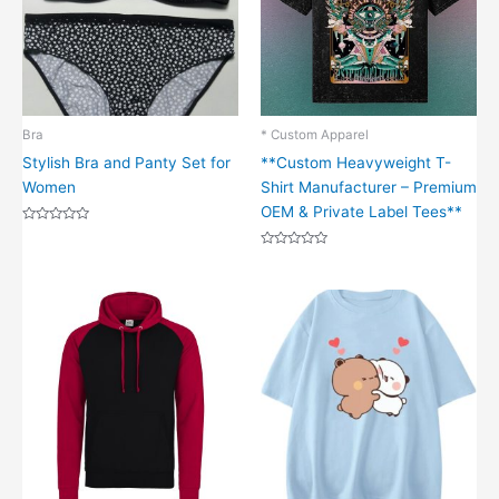
Bra
* Custom Apparel
Stylish Bra and Panty Set for
**Custom Heavyweight T-
Women
Shirt Manufacturer – Premium
OEM & Private Label Tees**
Rated
0
out
Rated
of
0
5
out
of
5