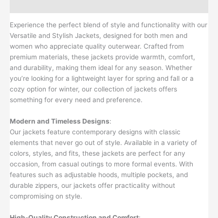
Reviews (0)
Experience the perfect blend of style and functionality with our
Versatile and Stylish Jackets, designed for both men and
women who appreciate quality outerwear. Crafted from
premium materials, these jackets provide warmth, comfort,
and durability, making them ideal for any season. Whether
you’re looking for a lightweight layer for spring and fall or a
cozy option for winter, our collection of jackets offers
something for every need and preference.
Modern and Timeless Designs
:
Our jackets feature contemporary designs with classic
elements that never go out of style. Available in a variety of
colors, styles, and fits, these jackets are perfect for any
occasion, from casual outings to more formal events. With
features such as adjustable hoods, multiple pockets, and
durable zippers, our jackets offer practicality without
compromising on style.
High-Quality Construction and Comfort
: