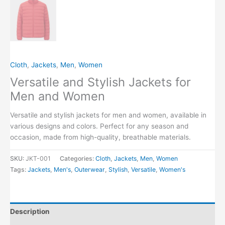
Cloth
,
Jackets
,
Men
,
Women
Versatile and Stylish Jackets for
Men and Women
Versatile and stylish jackets for men and women, available in
various designs and colors. Perfect for any season and
occasion, made from high-quality, breathable materials.
SKU:
JKT-001
Categories:
Cloth
,
Jackets
,
Men
,
Women
Tags:
Jackets
,
Men's
,
Outerwear
,
Stylish
,
Versatile
,
Women's
Description