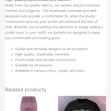
Made from top-quality fabrics, our jackets ensure maximum
comfort and longevity. The breathable materials and well-
designed cuts provide a comfortable fit, while the sturdy
construction ensures your jacket will withstand the test of
time. Whether you’re battling the elements or simply adding a
stylish layer to your outfit, our jackets are designed to keep
you comfortable and looking great.
Stylish and versatile designs for all occasions
High-quality, breathable materials
Comfortable and durable construction
Suitable for all seasons
Available in various colors, styles, and sizes
Related products