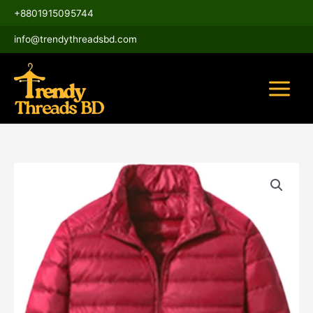
Skip
Main
+8801915095744
to
Menu
content
info@trendythreadsbd.com