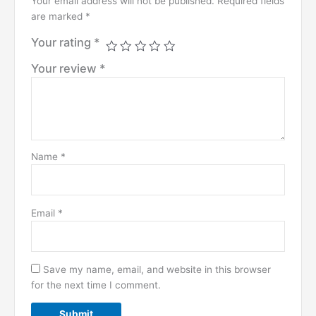
Your email address will not be published.
Required fields
are marked
*
Your rating
*
Your review
*
Name
*
Email
*
Save my name, email, and website in this browser
for the next time I comment.