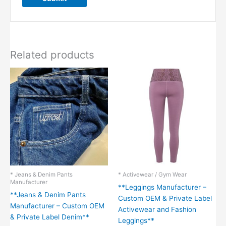
Related products
* Jeans & Denim Pants
* Activewear / Gym Wear
Manufacturer
**Leggings Manufacturer –
**Jeans & Denim Pants
Custom OEM & Private Label
Manufacturer – Custom OEM
Activewear and Fashion
& Private Label Denim**
Leggings**