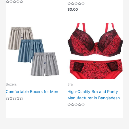
Rated
Rated
$
3.00
0
0
out
out
of
of
5
5
Boxers
Bra
Comfortable Boxers for Men
High-Quality Bra and Panty
Manufacturer in Bangladesh
Rated
0
out
Rated
of
0
5
out
of
5