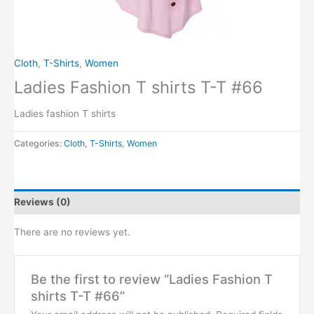
Cloth
,
T-Shirts
,
Women
Ladies Fashion T shirts T-T #66
Ladies fashion T shirts
Categories:
Cloth
,
T-Shirts
,
Women
Reviews (0)
There are no reviews yet.
Be the first to review “Ladies Fashion T
shirts T-T #66”