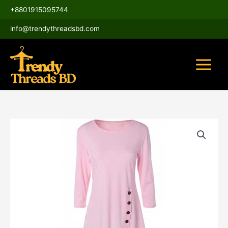
Skip
Main
+8801915095744
to
Menu
content
info@trendythreadsbd.com