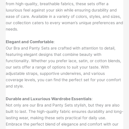
from high-quality, breathable fabrics, these sets offer a
luxurious feel against your skin while ensuring durability and
ease of care. Available in a variety of colors, styles, and sizes,
our collection caters to every woman’s unique preferences and
needs.
Elegant and Comfortable
:
Our Bra and Panty Sets are crafted with attention to detail,
featuring elegant designs that combine beauty with
functionality. Whether you prefer lace, satin, or cotton blends,
our sets offer a range of options to suit your taste. With
adjustable straps, supportive underwires, and various
coverage levels, you can find the perfect set for your comfort
and style.
Durable and Luxurious Wardrobe Essentials
:
Not only are our Bra and Panty Sets stylish, but they are also
built to last. The high-quality fabric ensures durability and long-
lasting wear, making these sets practical for daily use.
Embrace the perfect blend of elegance and comfort with our