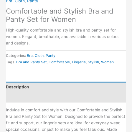
Bra
,
Cloth
,
Panty
Comfortable and Stylish Bra and
Panty Set for Women
High-quality comfortable and stylish bra and panty set for
women. Elegant, breathable, and available in various colors
and designs.
Categories:
Bra
,
Cloth
,
Panty
Tags:
Bra and Panty Set
,
Comfortable
,
Lingerie
,
Stylish
,
Women
Description
Reviews (0)
Indulge in comfort and style with our Comfortable and Stylish
Bra and Panty Set for Women. Designed to provide the perfect
fit and support, our lingerie sets are ideal for everyday wear,
special occasions, or just to make you feel fabulous. Made