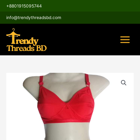
Skip
Main
+8801915095744
to
Menu
content
info@trendythreadsbd.com