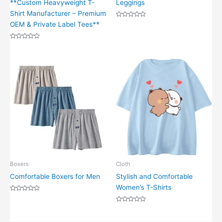
**Custom Heavyweight T-
Leggings
Shirt Manufacturer – Premium
Rated
OEM & Private Label Tees**
0
out
of
Rated
5
0
out
of
5
Boxers
Cloth
Comfortable Boxers for Men
Stylish and Comfortable
Women’s T-Shirts
Rated
0
out
Rated
of
0
5
out