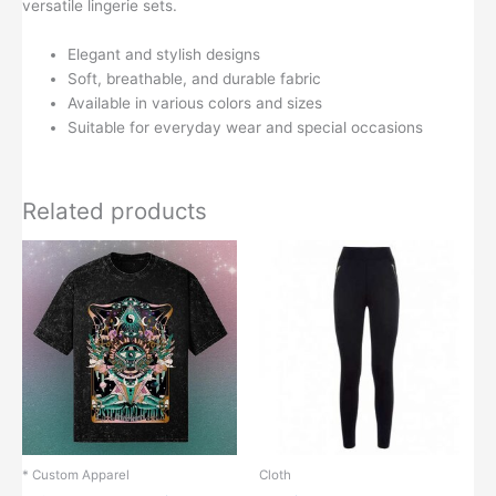
versatile lingerie sets.
Elegant and stylish designs
Soft, breathable, and durable fabric
Available in various colors and sizes
Suitable for everyday wear and special occasions
Related products
* Custom Apparel
Cloth