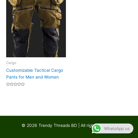
Cargo
Customizable Tactical Cargo
Pants for Men and Women
Rated
0
out
of
5
© 2026 Trendy Threads BD | All rights reserved
WhatsApp us