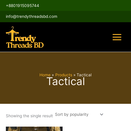
Skip
Main
+8801915095744
to
Menu
content
info@trendythreadsbd.com
Home
Products
Tactical
Tactical
Showing the single result