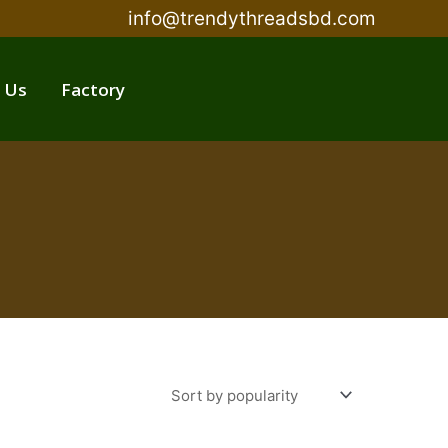
info@trendythreadsbd.com
 Us
Factory