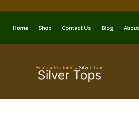
Home
Shop
Contact Us
Blog
About
Home
Products
Silver Tops
Silver Tops