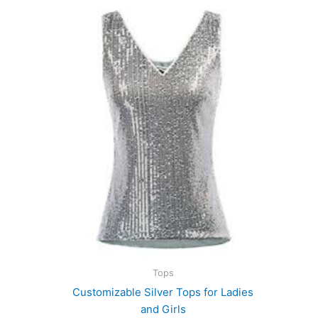
Tops
Customizable Silver Tops for Ladies
and Girls