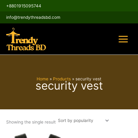
Skip
Main
+8801915095744
to
Menu
content
info@trendythreadsbd.com
Home
Products
security vest
security vest
Showing the single result