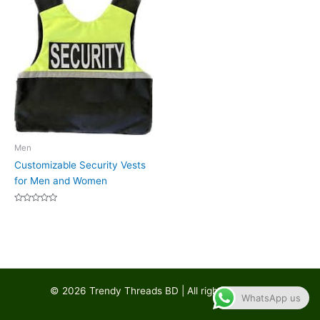
Men
Customizable Security Vests
for Men and Women
Rated
0
out
of
5
© 2026 Trendy Threads BD | All rights reserved
WhatsApp us