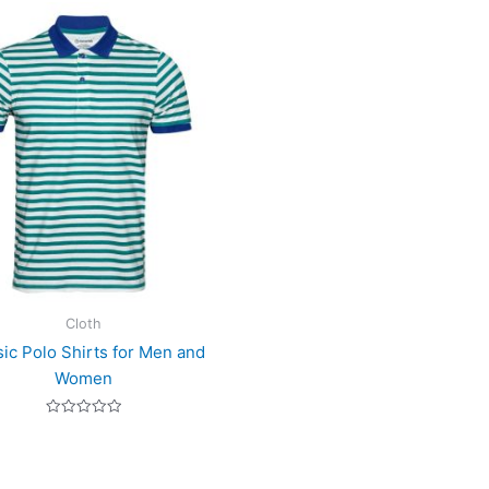
Cloth
sic Polo Shirts for Men and
Women
Rated
0
out
of
5