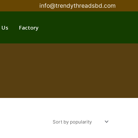
info@trendythreadsbd.com
 Us
Factory