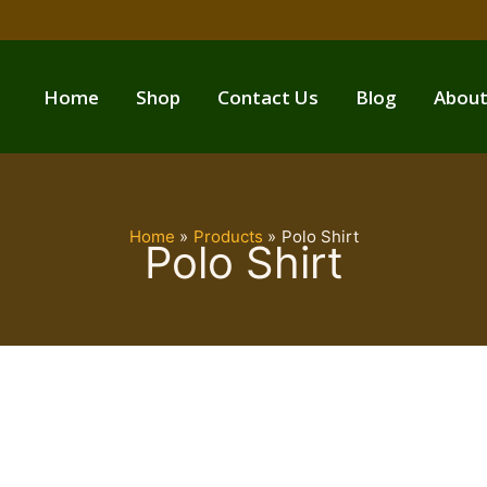
Home
Shop
Contact Us
Blog
About
Home
Products
Polo Shirt
Polo Shirt