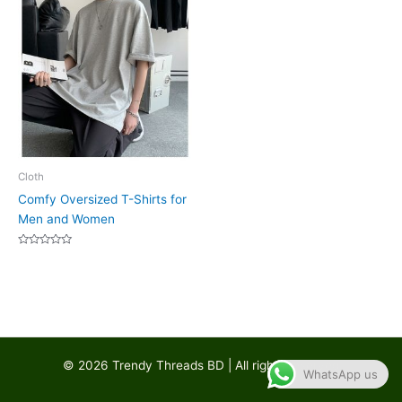
Cloth
Comfy Oversized T-Shirts for
Men and Women
Rated
0
out
of
5
© 2026 Trendy Threads BD | All rights reserved
WhatsApp us