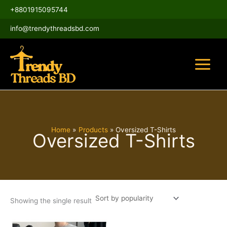
Skip
Main
+8801915095744
to
Menu
content
info@trendythreadsbd.com
Home
Products
Oversized T-Shirts
Oversized T-Shirts
Showing the single result