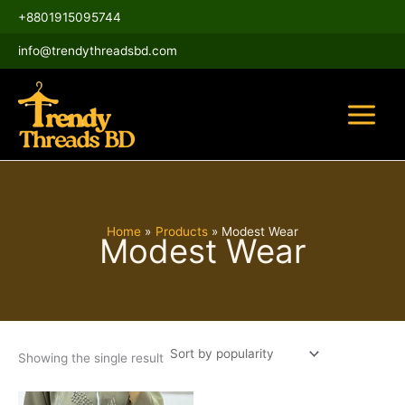
Skip
Main
+8801915095744
to
Menu
content
info@trendythreadsbd.com
Home
Products
Modest Wear
Modest Wear
Showing the single result