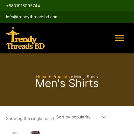
Skip
Main
+8801915095744
to
Menu
content
info@trendythreadsbd.com
Home
Products
Men's Shirts
Men's Shirts
Showing the single result