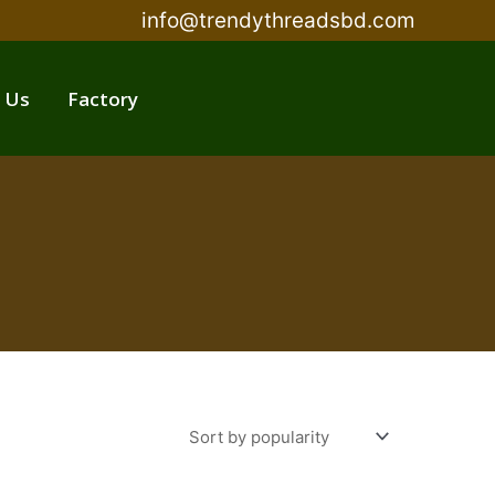
info@trendythreadsbd.com
 Us
Factory