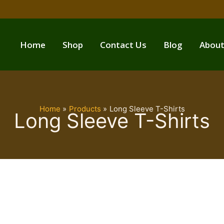
Home
Shop
Contact Us
Blog
About
Home
Products
Long Sleeve T-Shirts
Long Sleeve T-Shirts