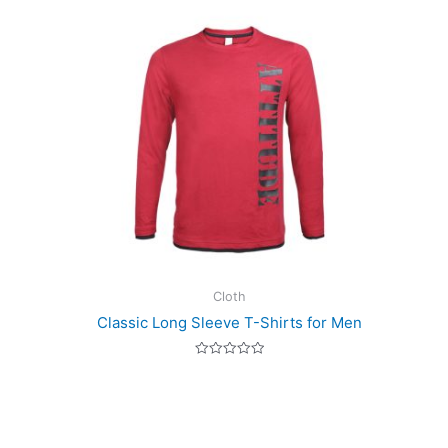
Cloth
Classic Long Sleeve T-Shirts for Men
Rated
0
out
of
5