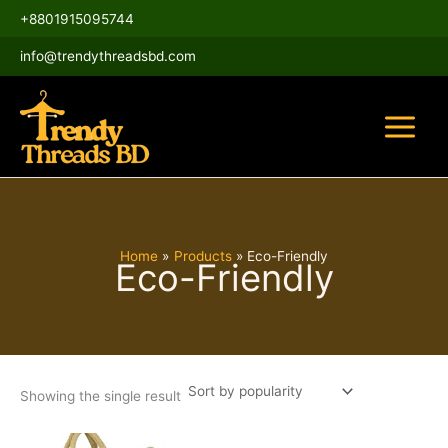
Skip
Main
+8801915095744
to
Menu
content
info@trendythreadsbd.com
Home
Products
Eco-Friendly
Eco-Friendly
Showing the single result