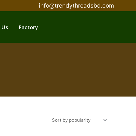
info@trendythreadsbd.com
 Us
Factory