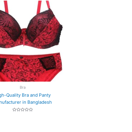
Bra
gh-Quality Bra and Panty
ufacturer in Bangladesh
Rated
0
out
of
5