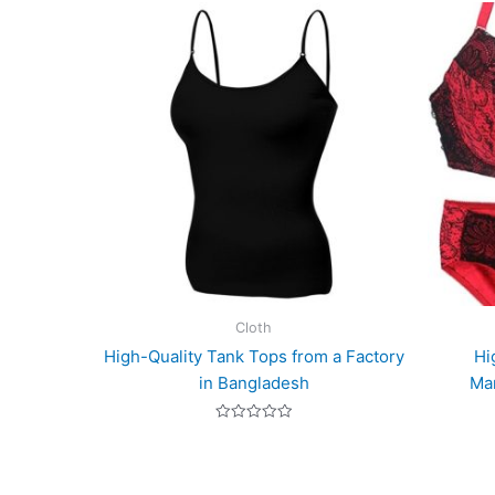
Cloth
High-Quality Tank Tops from a Factory
Hi
in Bangladesh
Man
Rated
0
out
of
5