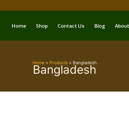
Home
Shop
Contact Us
Blog
About
Home
Products
Bangladesh
Bangladesh