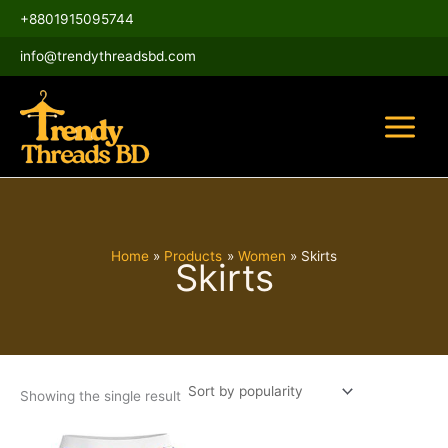
Skip
Main
+8801915095744
to
Menu
content
info@trendythreadsbd.com
Home
Products
Women
Skirts
Skirts
Showing the single result