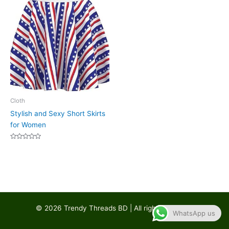
Cloth
Stylish and Sexy Short Skirts
for Women
Rated
0
out
of
5
© 2026 Trendy Threads BD | All rights reserved
WhatsApp us