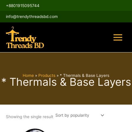
Skip
Main
+8801915095744
to
Menu
content
info@trendythreadsbd.com
Home
Products
* Thermals & Base Layers
* Thermals & Base Layers
Showing the single result