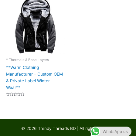
* Thermals & Base Layers
**Warm Clothing
Manufacturer – Custom OEM
& Private Label Winter
Wear**
Rated
0
out
of
5
© 2026 Trendy Threads BD | All rights reserved
WhatsApp us